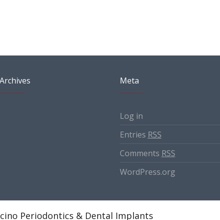
Archives
Meta
Log in
Entries
RSS
Comments
RSS
WordPress.org
cino Periodontics & Dental Implants