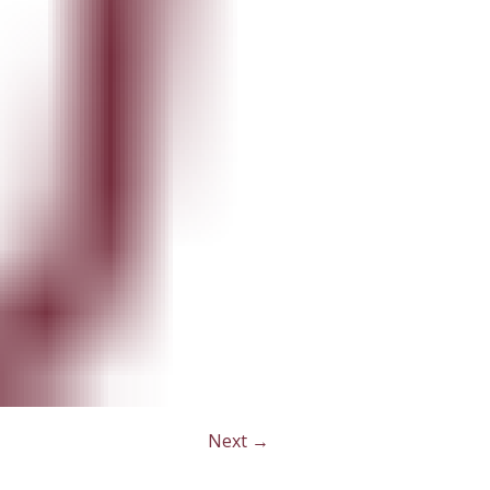
Next →