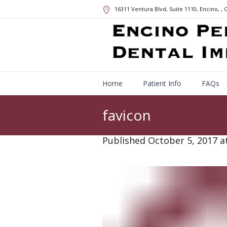
16311 Ventura Blvd, Suite 1110, Encino,
, 
Home
Patient Info
FAQs
favicon
Published
October 5, 2017
at