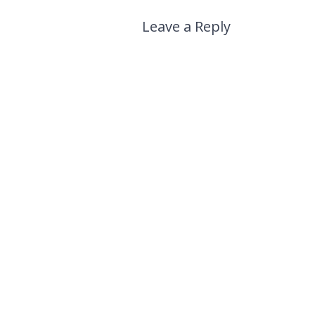
Leave a Reply