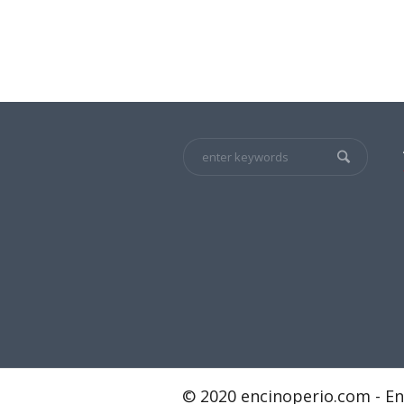
© 2020 encinoperio.com - En