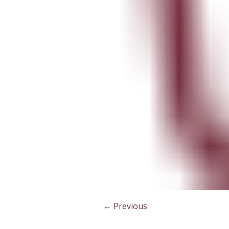
← Previous