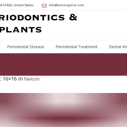
CA
91436
,
United States
info@encinoperio.com
Periodontal Disease
Periodontal Treatment
Dental Im
 16×16 in
.
favicon