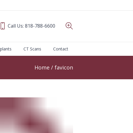
Call Us:
818-788-6600
plants
CT Scans
Contact
Home
/
favicon