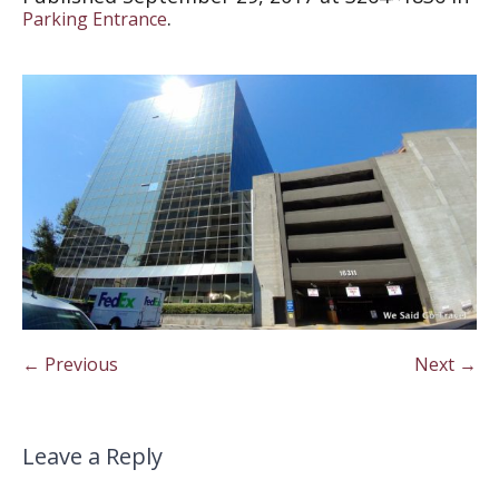
.
Parking Entrance
← Previous
Next →
Leave a Reply