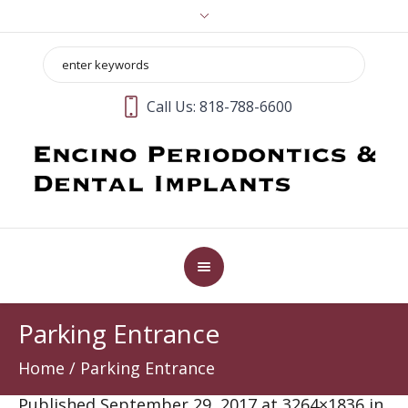
Call Us:
818-788-6600
Parking Entrance
Home
/
Parking Entrance
Published
September 29, 2017
at 3264×1836 in