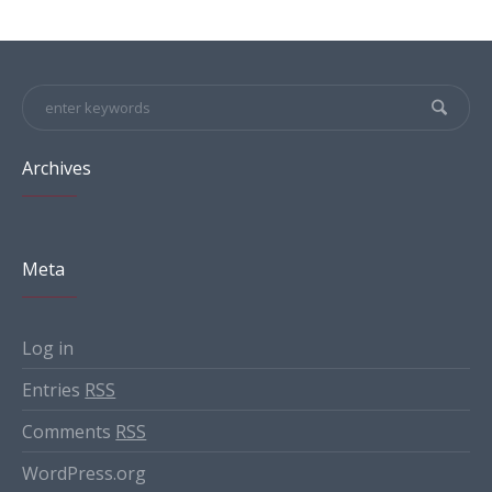
Archives
Meta
Log in
Entries
RSS
Comments
RSS
WordPress.org