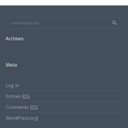
Archives
Meta
Log in
Entries
RSS
Comments
RSS
WordPress.org