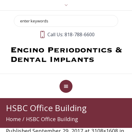
Call Us:
818-788-6600
HSBC Office Building
Home
/
HSBC Office Building
Published
September 29, 2017
at 3108×1608 in