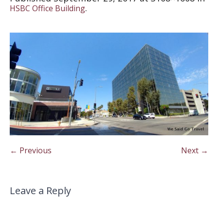
.
HSBC Office Building
← Previous
Next →
Leave a Reply